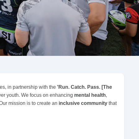
es, in partnership with the
'Run. Catch. Pass. [The
er youth. We focus on enhancing
mental health
,
 Our mission is to create an
inclusive community
that