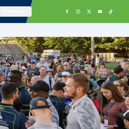
COMMUNITY