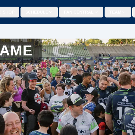
O SHOP
SCHEDULE
FAN CENTRAL
TEAM
GAME