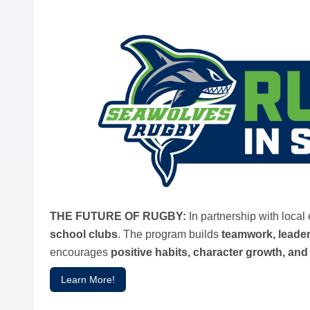
THE FUTURE OF RUGBY:
In partnership with loca
school clubs
. The program builds
teamwork, leade
encourages
positive habits, character growth, a
Learn More!