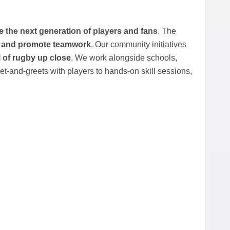
re the next generation of players and fans
. The
ce, and promote teamwork
. Our community initiatives
l of rugby up close
. We work alongside schools,
t-and-greets with players to hands-on skill sessions,