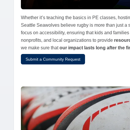
Whether it’s teaching the basics in PE classes, hostin
Seattle Seawolves believe rugby is more than just a
focus on accessibility, ensuring that kids and familie
nonprofits, and local organizations to provide
resourc
we make sure that
our impact lasts long after the fi
Submit a Community Request