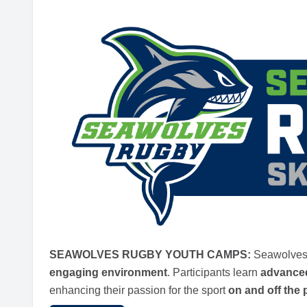
SEAWOLVES RUGBY YOUTH CAMPS:
Seawolves 
engaging environment
. Participants learn
advanced
enhancing their passion for the sport
on and off the 