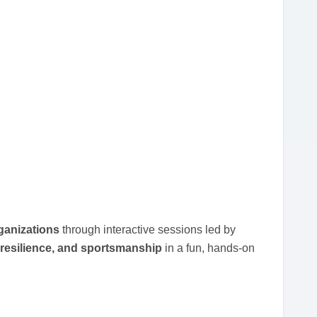
ganizations
through interactive sessions led by
resilience, and sportsmanship
in a fun, hands-on