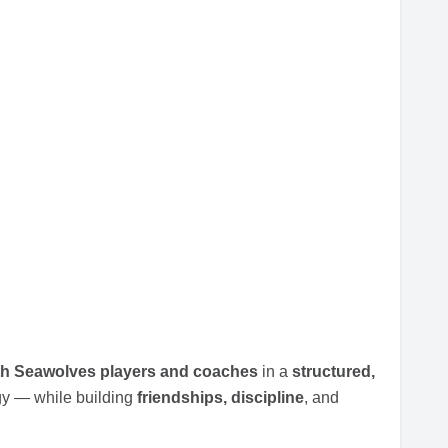
ith Seawolves players and coaches
in a
structured,
gy — while building
friendships, discipline
, and