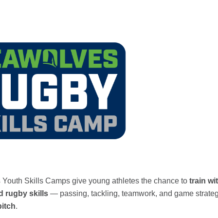
Youth Skills Camps give young athletes the chance to
train w
 rugby skills
— passing, tackling, teamwork, and game strate
pitch
.