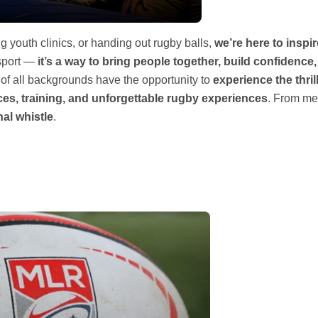
g youth clinics, or handing out rugby balls,
we’re here to inspi
 sport —
it’s a way to bring people together, build confiden
s of all backgrounds have the opportunity to
experience the thril
es, training, and unforgettable rugby experiences
. From mee
nal whistle
.