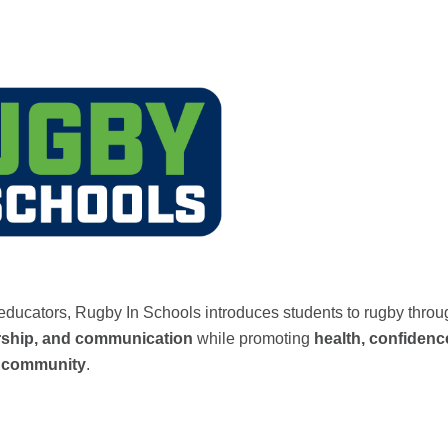
l educators, Rugby In Schools introduces students to rugby thro
rship, and communication
while promoting
health, confidenc
nd community
.