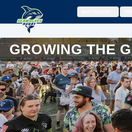
BUY TICKETS
PR
GROWING THE 