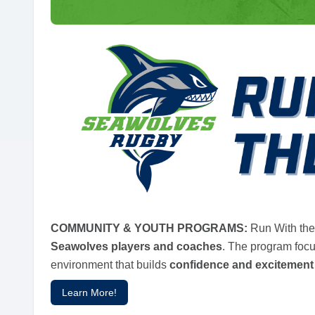
COMMUNITY & YOUTH PROGRAMS:
Run With the
Seawolves players and coaches
. The program foc
environment that builds
confidence and excitement
Learn More!