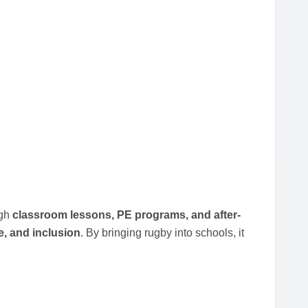
ugh
classroom lessons, PE programs, and after-
e, and inclusion
. By bringing rugby into schools, it