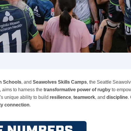
n Schools
, and
Seawolves Skills Camps
, the Seattle Seawolv
m, aims to harness the
transformative power of rugby
to empow
t's unique ability to build
resilience
,
teamwork
, and
discipline
.
y connection
.