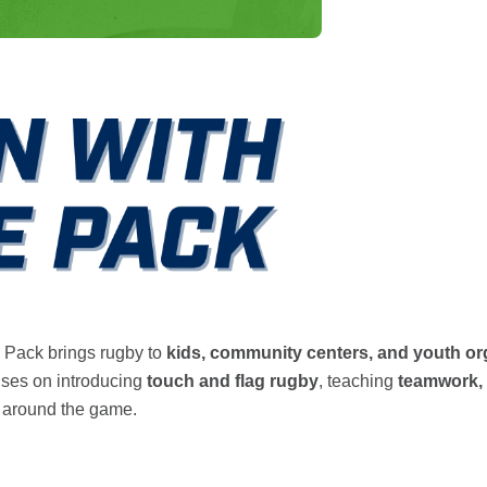
 Pack brings rugby to
kids, community centers, and youth or
uses on introducing
touch and flag rugby
, teaching
teamwork, 
around the game.