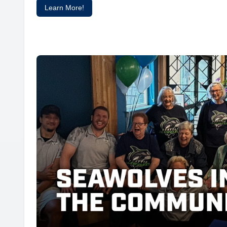
Learn More!