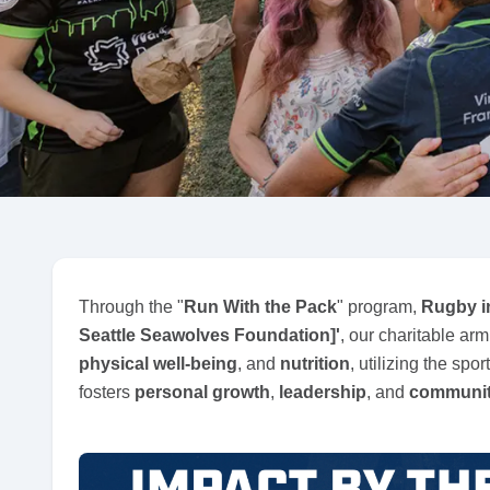
Through the "
Run With the Pack
" program,
Rugby i
Seattle Seawolves Foundation]'
, our charitable ar
physical well-being
, and
nutrition
, utilizing the spor
fosters
personal growth
,
leadership
, and
communit