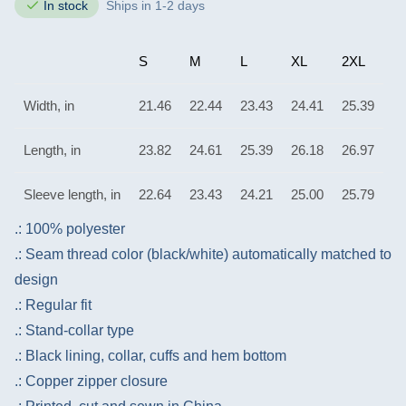
In stock
Ships in 1-2 days
S
M
L
XL
2XL
Width, in
21.46
22.44
23.43
24.41
25.39
Length, in
23.82
24.61
25.39
26.18
26.97
Sleeve length, in
22.64
23.43
24.21
25.00
25.79
.: 100% polyester
.: Seam thread color (black/white) automatically matched to
design
.: Regular fit
.: Stand-collar type
.: Black lining, collar, cuffs and hem bottom
.: Copper zipper closure