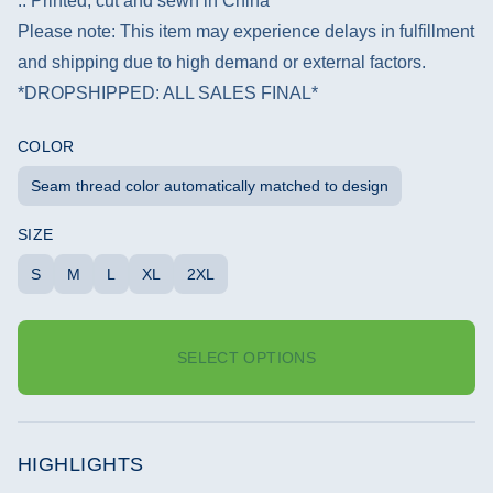
.: Printed, cut and sewn in China
Please note: This item may experience delays in fulfillment
and shipping due to high demand or external factors.
*DROPSHIPPED: ALL SALES FINAL*
COLOR
Seam thread color automatically matched to design
SIZE
S
M
L
XL
2XL
SELECT OPTIONS
HIGHLIGHTS