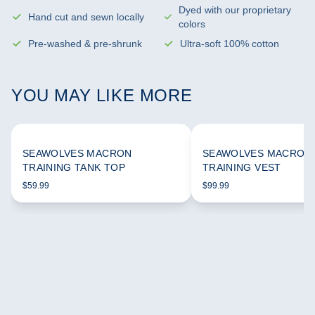
Dyed with our proprietary
Hand cut and sewn locally
colors
Pre-washed & pre-shrunk
Ultra-soft 100% cotton
YOU MAY LIKE MORE
SEAWOLVES MACRON
SEAWOLVES MACRON
TRAINING TANK TOP
TRAINING VEST
$59.99
$99.99