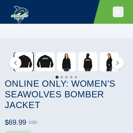
ONLINE ONLY: WOMEN'S
SEAWOLVES BOMBER
JACKET
$69.99
USD