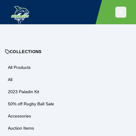
COLLECTIONS
All Products
All
2023 Paladin Kit
50% off Rugby Ball Sale
Accessories
Auction Items