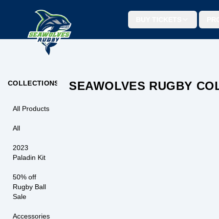
BUY TICKETS
PR
SEAWOLVES SEAT CUSHION
COLLECTIONS
SEAWOLVES RUGBY CO
$
9.99
BUY N
All Products
All
2023
Paladin Kit
50% off
Rugby Ball
Sale
Accessories