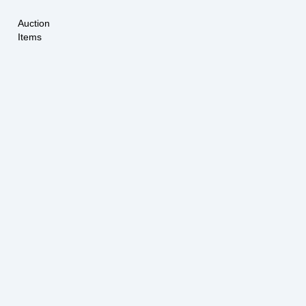
Auction
Items