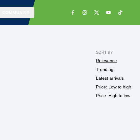
COMMUNITY
SORT BY
Relevance
Trending
Latest arrivals
Price: Low to high
Price: High to low