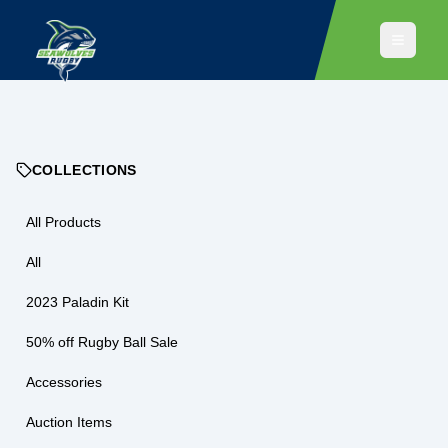
COLLECTIONS
All Products
All
2023 Paladin Kit
50% off Rugby Ball Sale
Accessories
Auction Items